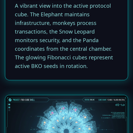
A vibrant view into the active protocol
cube. The Elephant maintains
infrastructure, monkeys process
transactions, the Snow Leopard
monitors security, and the Panda
coordinates from the central chamber.
The glowing Fibonacci cubes represent
active BKO seeds in rotation.