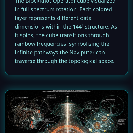
The BlockKnot Operator cube visualized
in full spectrum rotation. Each colored
layer represents different data
dimensions within the 144³ structure. As
it spins, the cube transitions through
rainbow frequencies, symbolizing the
infinite pathways the Naviputer can
traverse through the topological space.