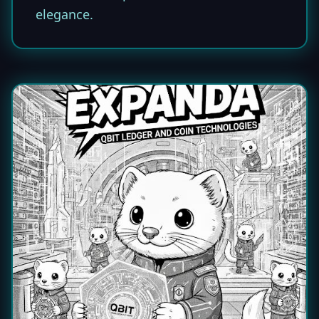
elegance.