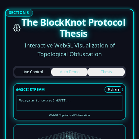
SECTION 3
The BlockKnot Protocol
Thesis
Interactive WebGL Visualization of
Topological Obfuscation
Live Control
Auto Demo
Thesis
ASCII STREAM
0
chars
Navigate to collect ASCII...
WebGL Topological Obfuscation