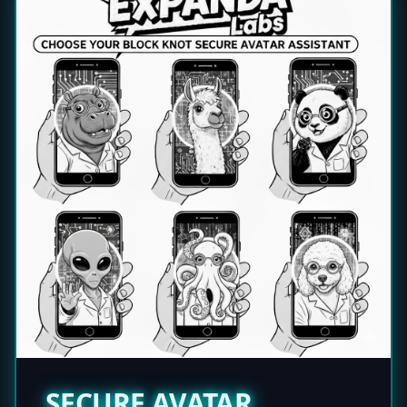
SECURE AVATAR