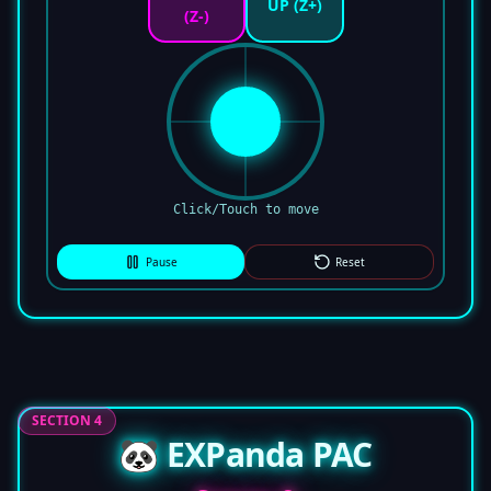
UP (Z+)
(Z-)
Click/Touch to move
Pause
Reset
SECTION 4
🐼 EXPanda PAC