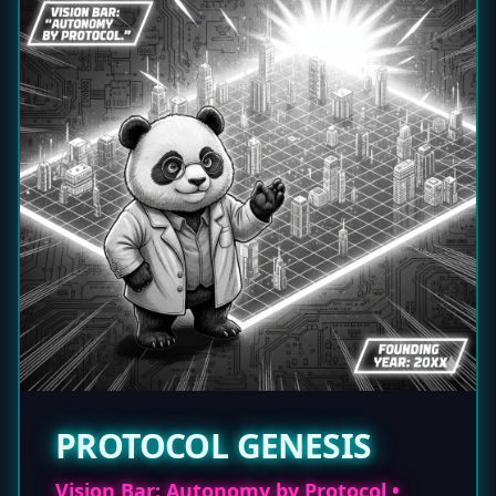
PROTOCOL GENESIS
Vision Bar: Autonomy by Protocol •