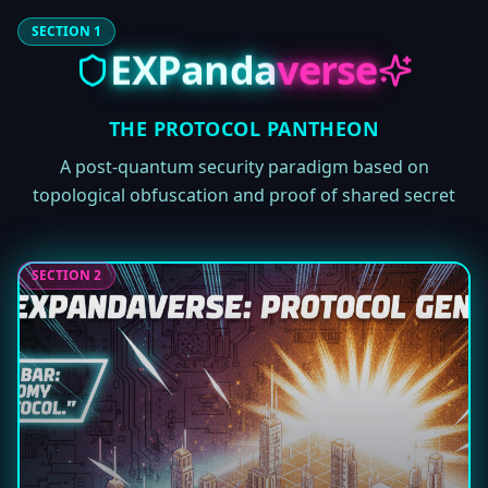
SECTION 1
EXPanda
verse
THE PROTOCOL PANTHEON
A post-quantum security paradigm based on
topological obfuscation and proof of shared secret
SECTION 2