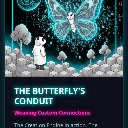
THE BUTTERFLY'S
CONDUIT
Weaving Custom Connections
The Creation Engine in action. The