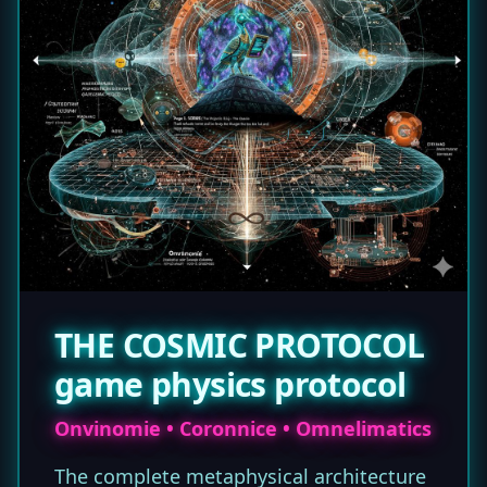
THE COSMIC PROTOCOL
game physics protocol
Onvinomie • Coronnice • Omnelimatics
The complete metaphysical architecture