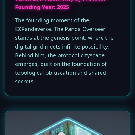
Founding Year: 2025
The founding moment of the
EXPandaverse. The Panda Overseer
stands at the genesis point, where the
digital grid meets infinite possibility.
Behind him, the protocol cityscape
emerges, built on the foundation of
topological obfuscation and shared
secrets.