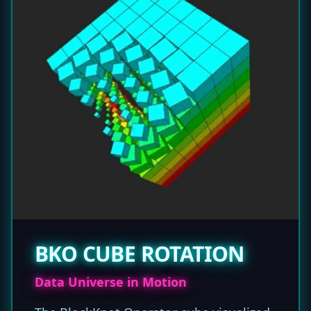
BKO CUBE ROTATION
Data Universe in Motion