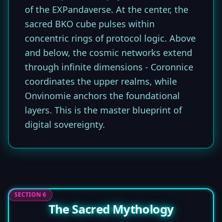
of the EXPandaverse. At the center, the
sacred BKO cube pulses within
concentric rings of protocol logic. Above
and below, the cosmic networks extend
through infinite dimensions - Coronnice
coordinates the upper realms, while
Onvinomie anchors the foundational
layers. This is the master blueprint of
digital sovereignty.
SECTION 6
The Sacred Mythology