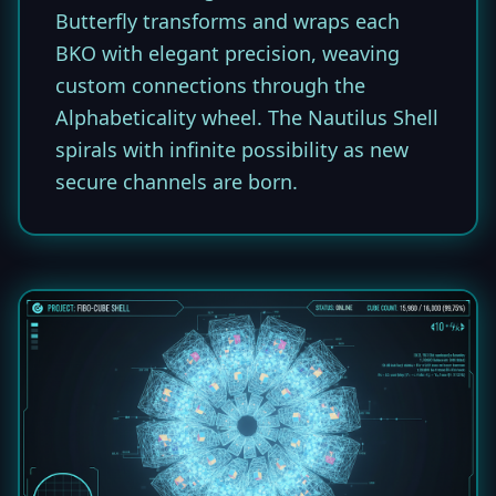
Butterfly transforms and wraps each
BKO with elegant precision, weaving
custom connections through the
Alphabeticality wheel. The Nautilus Shell
spirals with infinite possibility as new
secure channels are born.