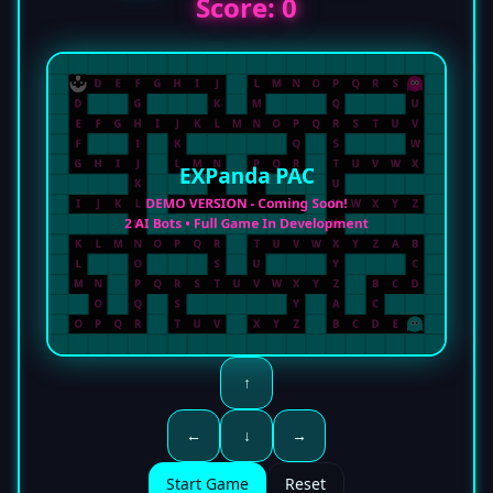
Score:
0
↑
←
↓
→
Start Game
Reset