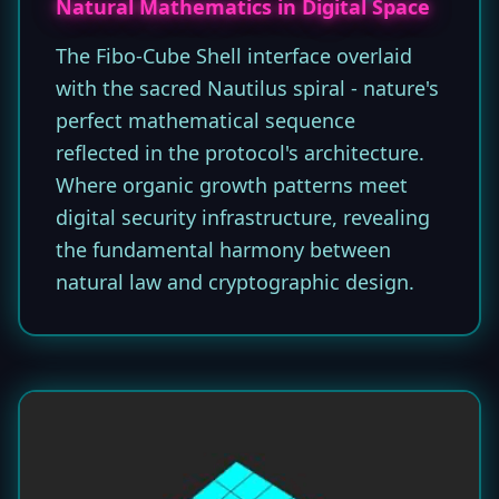
Natural Mathematics in Digital Space
The Fibo-Cube Shell interface overlaid
with the sacred Nautilus spiral - nature's
perfect mathematical sequence
reflected in the protocol's architecture.
Where organic growth patterns meet
digital security infrastructure, revealing
the fundamental harmony between
natural law and cryptographic design.