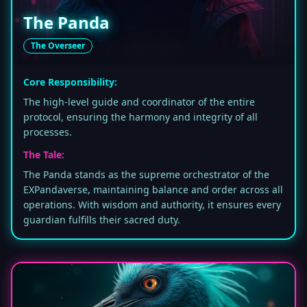
The Panda
The Overseer
Core Responsibility:
The high-level guide and coordinator of the entire
protocol, ensuring the harmony and integrity of all
processes.
The Tale:
The Panda stands as the supreme orchestrator of the
EXPandaverse, maintaining balance and order across all
operations. With wisdom and authority, it ensures every
guardian fulfills their sacred duty.