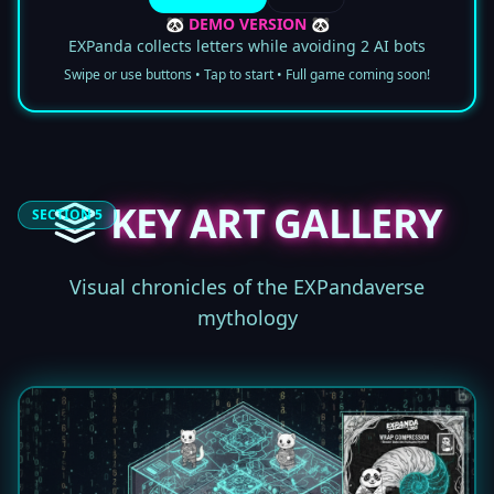
🐼 DEMO VERSION 🐼
EXPanda collects letters while avoiding 2 AI bots
Swipe or use buttons • Tap to start • Full game coming soon!
KEY ART GALLERY
SECTION 5
Visual chronicles of the EXPandaverse
mythology