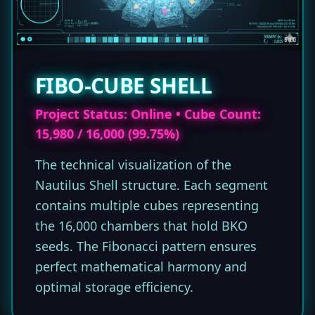
FIBO-CUBE SHELL
Project Status: Online • Cube Count:
15,980 / 16,000 (99.75%)
The technical visualization of the
Nautilus Shell structure. Each segment
contains multiple cubes representing
the 16,000 chambers that hold BKO
seeds. The Fibonacci pattern ensures
perfect mathematical harmony and
optimal storage efficiency.