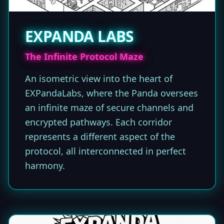
EXPANDA LABS
The Infinite Protocol Maze
An isometric view into the heart of
EXPandaLabs, where the Panda oversees
an infinite maze of secure channels and
encrypted pathways. Each corridor
represents a different aspect of the
protocol, all interconnected in perfect
harmony.