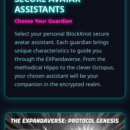
ASSISTANTS
Choose Your Guardian
Select your personal BlockKnot secure
avatar assistant. Each guardian brings
unique characteristics to guide you
through the EXPandaverse. From the
methodical Hippo to the clever Octopus,
your chosen assistant will be your
companion in the encrypted realm.