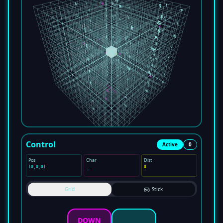
Control
Active
0
Pos
Char
Dist
[
0
,
0
,
0
]
0
-
Grid
Stick
DOWN