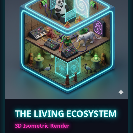
THE LIVING ECOSYSTEM
3D Isometric Render