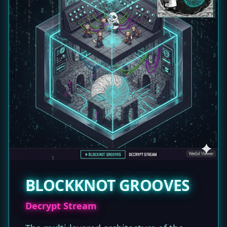
BLOCKKNOT GROOVES
Decrypt Stream