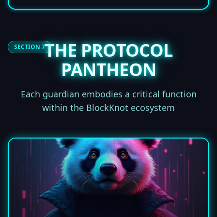
THE PROTOCOL
SECTION 7
PANTHEON
Each guardian embodies a critical function
within the BlockKnot ecosystem