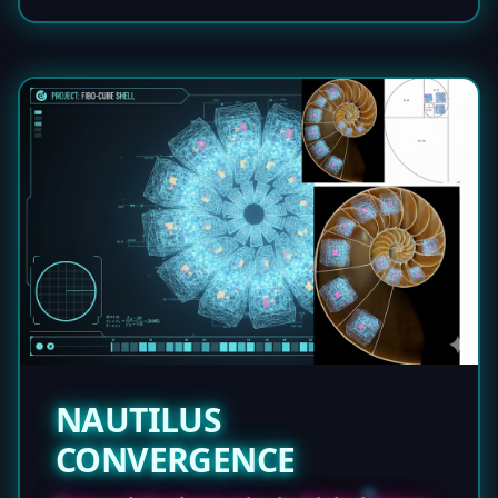
NAUTILUS
CONVERGENCE