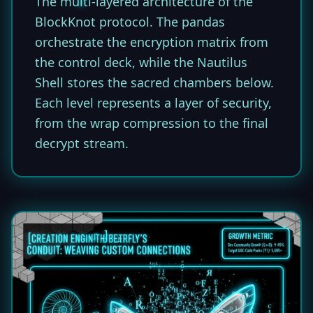
The multi-layered architecture of the
BlockKnot protocol. The pandas
orchestrate the encryption matrix from
the control deck, while the Nautilus
Shell stores the sacred chambers below.
Each level represents a layer of security,
from the wrap compression to the final
decrypt stream.