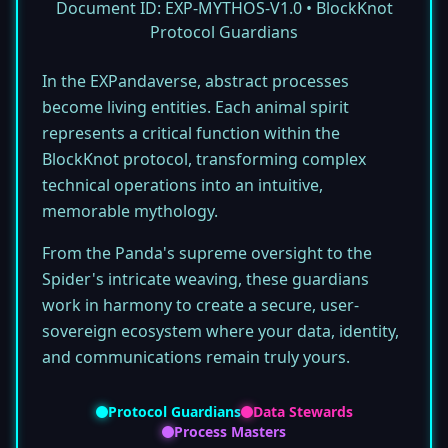
Document ID: EXP-MYTHOS-V1.0 • BlockKnot
Protocol Guardians
In the EXPandaverse, abstract processes
become living entities. Each animal spirit
represents a critical function within the
BlockKnot protocol, transforming complex
technical operations into an intuitive,
memorable mythology.
From the Panda's supreme oversight to the
Spider's intricate weaving, these guardians
work in harmony to create a secure, user-
sovereign ecosystem where your data, identity,
and communications remain truly yours.
Protocol Guardians
Data Stewards
Process Masters