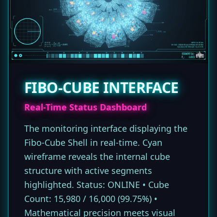
FIBO-CUBE INTERFACE
Real-Time Status Dashboard
The monitoring interface displaying the
Fibo-Cube Shell in real-time. Cyan
wireframe reveals the internal cube
structure with active segments
highlighted. Status: ONLINE • Cube
Count: 15,980 / 16,000 (99.75%) •
Mathematical precision meets visual