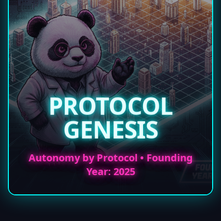
PROTOCOL
GENESIS
Autonomy by Protocol • Founding
Year: 2025