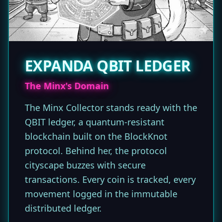
EXPANDA QBIT LEDGER
The Minx's Domain
The Minx Collector stands ready with the
QBIT ledger, a quantum-resistant
blockchain built on the BlockKnot
protocol. Behind her, the protocol
cityscape buzzes with secure
transactions. Every coin is tracked, every
movement logged in the immutable
distributed ledger.